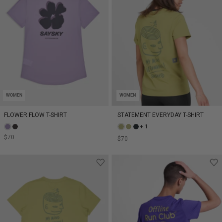
WOMEN
WOMEN
FLOWER FLOW T-SHIRT
STATEMENT EVERYDAY T-SHIRT
+ 1
$70
$70