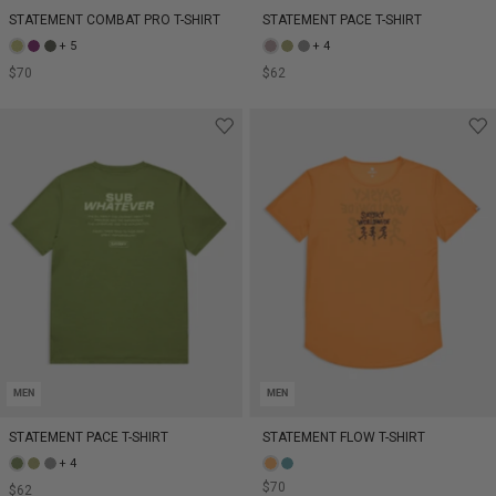
STATEMENT COMBAT PRO T-SHIRT
STATEMENT PACE T-SHIRT
+ 5
+ 4
$70
$62
MEN
MEN
STATEMENT PACE T-SHIRT
STATEMENT FLOW T-SHIRT
+ 4
$70
$62