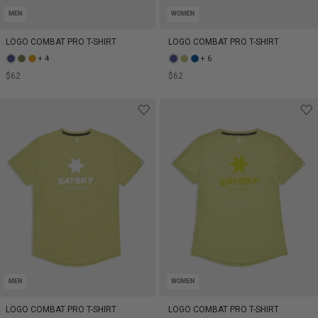
MEN
WOMEN
LOGO COMBAT PRO T-SHIRT
LOGO COMBAT PRO T-SHIRT
+ 4
+ 6
$62
$62
MEN
WOMEN
LOGO COMBAT PRO T-SHIRT
LOGO COMBAT PRO T-SHIRT