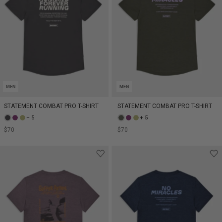
MEN
MEN
STATEMENT COMBAT PRO T-SHIRT
STATEMENT COMBAT PRO T-SHIRT
+ 5
+ 5
$70
$70