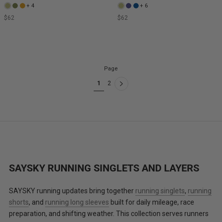
+ 4
+ 6
$62
$62
Page
1
2
SAYSKY RUNNING SINGLETS AND LAYERS
SAYSKY running updates bring together
running singlets
,
running
shorts
, and
running long sleeves
built for daily mileage, race
preparation, and shifting weather. This collection serves runners