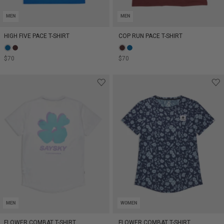
MEN
MEN
HIGH FIVE PACE T-SHIRT
COP RUN PACE T-SHIRT
$70
$70
MEN
WOMEN
FLOWER COMBAT T-SHIRT
FLOWER COMBAT T-SHIRT