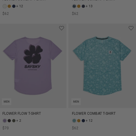
+ 12
+ 13
$62
$62
MEN
MEN
FLOWER FLOW T-SHIRT
FLOWER COMBAT T-SHIRT
+ 2
+ 12
$70
$62