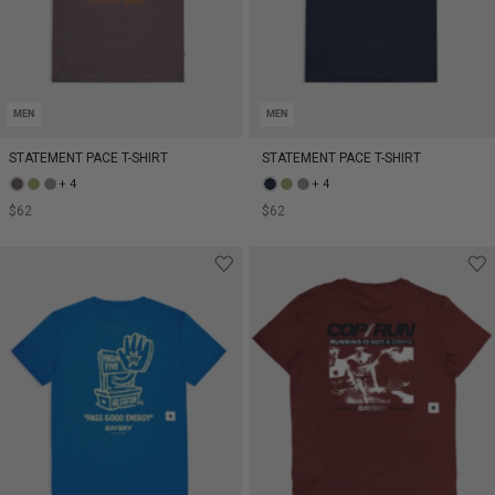
MEN
MEN
STATEMENT PACE T-SHIRT
STATEMENT PACE T-SHIRT
+ 4
+ 4
$62
$62