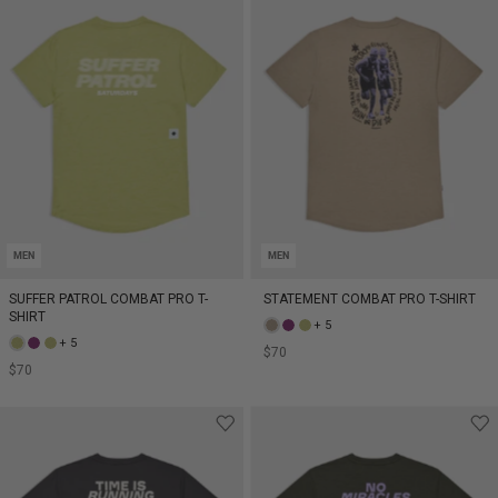
MEN
MEN
SUFFER PATROL COMBAT PRO T-
STATEMENT COMBAT PRO T-SHIRT
SHIRT
+ 5
+ 5
$70
$70