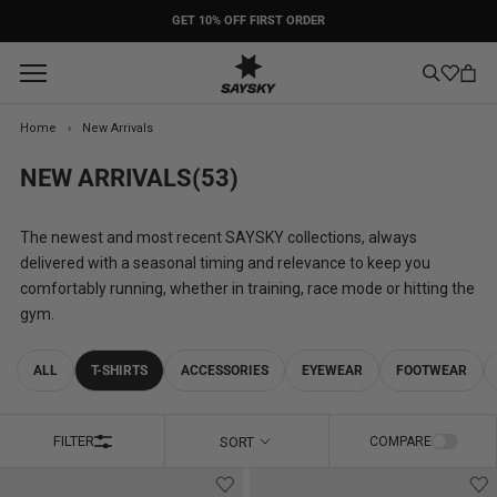
Skip
PACE: COMING SOON
to
content
Home
›
New Arrivals
NEW ARRIVALS
(53)
The newest and most recent SAYSKY collections, always
delivered with a seasonal timing and relevance to keep you
comfortably running, whether in training, race mode or hitting the
gym.
ALL
T-SHIRTS
ACCESSORIES
EYEWEAR
FOOTWEAR
FILTER
SORT
COMPARE