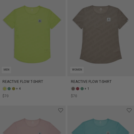
MEN
WOMEN
REACTIVE FLOW T-SHIRT
REACTIVE FLOW T-SHIRT
+ 4
+ 1
$70
$70