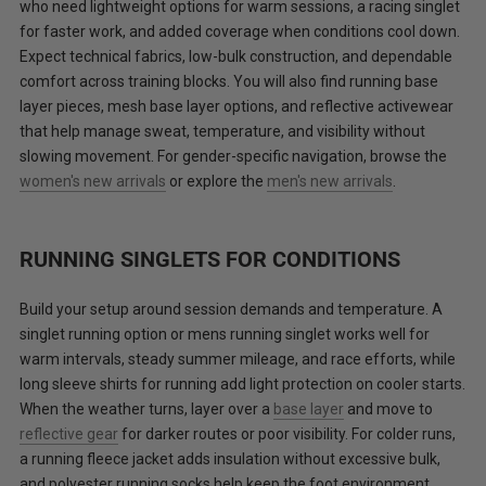
who need lightweight options for warm sessions, a racing singlet
for faster work, and added coverage when conditions cool down.
Expect technical fabrics, low-bulk construction, and dependable
comfort across training blocks. You will also find running base
layer pieces, mesh base layer options, and reflective activewear
that help manage sweat, temperature, and visibility without
slowing movement. For gender-specific navigation, browse the
women's new arrivals
or explore the
men's new arrivals
.
RUNNING SINGLETS FOR CONDITIONS
Build your setup around session demands and temperature. A
singlet running option or mens running singlet works well for
warm intervals, steady summer mileage, and race efforts, while
long sleeve shirts for running add light protection on cooler starts.
When the weather turns, layer over a
base layer
and move to
reflective gear
for darker routes or poor visibility. For colder runs,
a running fleece jacket adds insulation without excessive bulk,
and polyester running socks help keep the foot environment