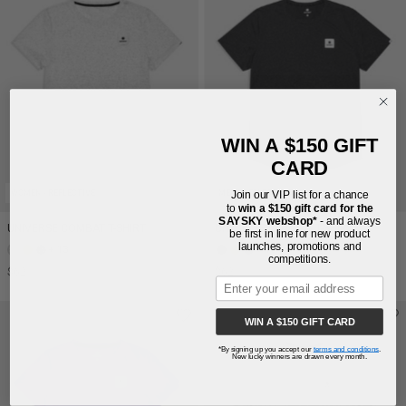
WIN A $150 GIFT
CARD
WOMEN - REFLECTIVE
MEN - REFLECTIVE
Join our VIP list for a chance
to
win a $150 gift card for the
SAYSKY webshop*
- and always
UNIVERSE COMBAT T-SHIRT
UNIVERSE COMBAT T-SHIRT
be first in line for new product
launches, promotions and
+ 13
+ 12
competitions.
$62
$62
WIN A $150 GIFT CARD
*By signing up you accept our
terms and conditions
.
New lucky winners are drawn every month.