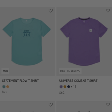
MEN
MEN - REFLECTIVE
STATEMENT FLOW T-SHIRT
UNIVERSE COMBAT T-SHIRT
+ 12
$70
$62