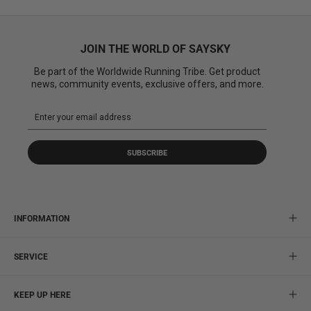
JOIN THE WORLD OF SAYSKY
Be part of the Worldwide Running Tribe. Get product
news, community events, exclusive offers, and more.
SUBSCRIBE
INFORMATION
SERVICE
KEEP UP HERE