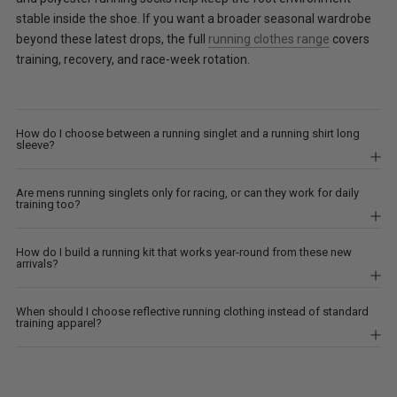
stable inside the shoe. If you want a broader seasonal wardrobe
beyond these latest drops, the full
running clothes range
covers
training, recovery, and race-week rotation.
How do I choose between a running singlet and a running shirt long
sleeve?
Are mens running singlets only for racing, or can they work for daily
training too?
How do I build a running kit that works year-round from these new
arrivals?
When should I choose reflective running clothing instead of standard
training apparel?