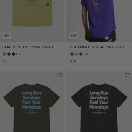
MEN
MEN
STATEMENT EVERYDAY T-SHIRT
STATEMENT COMBAT PRO T-SHIRT
+ 2
+ 5
$70
$70