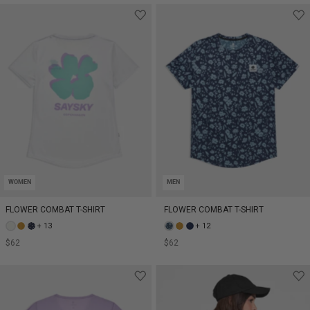
WOMEN
MEN
FLOWER COMBAT T-SHIRT
FLOWER COMBAT T-SHIRT
+ 13
+ 12
$62
$62