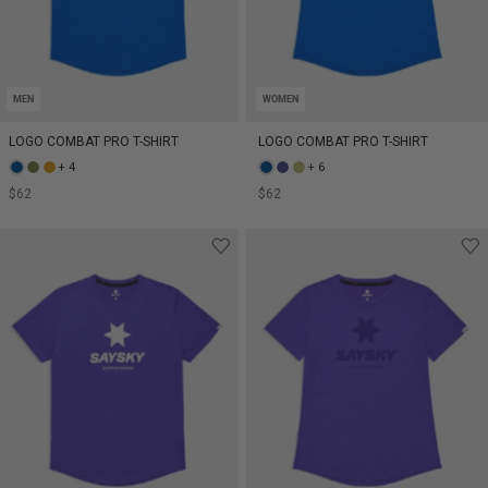
MEN
WOMEN
LOGO COMBAT PRO T-SHIRT
LOGO COMBAT PRO T-SHIRT
+ 4
+ 6
$62
$62