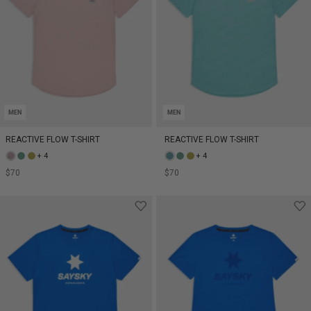
MEN
MEN
REACTIVE FLOW T-SHIRT
REACTIVE FLOW T-SHIRT
+ 4
+ 4
$70
$70