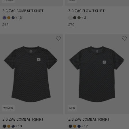
ZIG ZAG COMBAT T-SHIRT
ZIG ZAG FLOW T-SHIRT
+ 13
+ 2
$62
$70
WOMEN
MEN
ZIG ZAG COMBAT T-SHIRT
ZIG ZAG COMBAT T-SHIRT
+ 13
+ 12