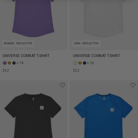
WOMEN - REFLECTIVE
MEN - REFLECTIVE
UNIVERSE COMBAT T-SHIRT
UNIVERSE COMBAT T-SHIRT
+ 13
+ 12
$62
$62