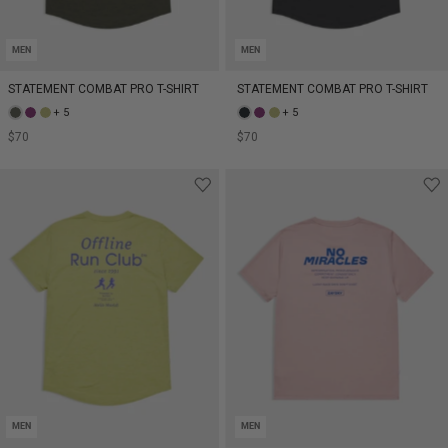
MEN
MEN
STATEMENT COMBAT PRO T-SHIRT
STATEMENT COMBAT PRO T-SHIRT
+ 5
+ 5
$70
$70
MEN
MEN