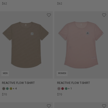
$62
$62
MEN
WOMEN
REACTIVE FLOW T-SHIRT
REACTIVE FLOW T-SHIRT
+ 4
+ 1
$70
$70