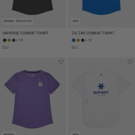
WOMEN - REFLECTIVE
MEN
UNIVERSE COMBAT T-SHIRT
ZIG ZAG COMBAT T-SHIRT
+ 13
+ 12
$62
$62
WOMEN
MEN