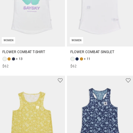
WOMEN
WOMEN
FLOWER COMBAT T-SHIRT
FLOWER COMBAT SINGLET
+ 13
+ 11
$62
$62