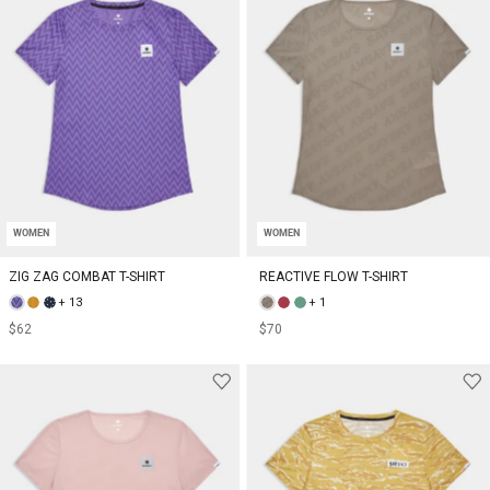
WOMEN
WOMEN
ZIG ZAG COMBAT T-SHIRT
REACTIVE FLOW T-SHIRT
+ 13
+ 1
$62
$70