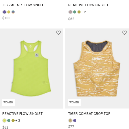
ZIG ZAG AIR FLOW SINGLET
REACTIVE FLOW SINGLET
+ 2
$100
$62
WOMEN
WOMEN
REACTIVE FLOW SINGLET
TIGER COMBAT CROP TOP
+ 2
$77
$62