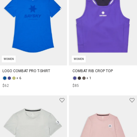
WOMEN
WOMEN
LOGO COMBAT PRO T-SHIRT
COMBAT RIB CROP TOP
+ 6
+ 1
$62
$85