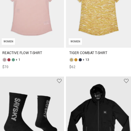
WOMEN
WOMEN
REACTIVE FLOW T-SHIRT
TIGER COMBAT T-SHIRT
+ 1
+ 13
$70
$62