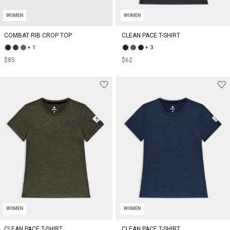
WOMEN
WOMEN
COMBAT RIB CROP TOP
CLEAN PACE T-SHIRT
+ 1
+ 3
$85
$62
WOMEN
WOMEN
CLEAN PACE T-SHIRT
CLEAN PACE T-SHIRT