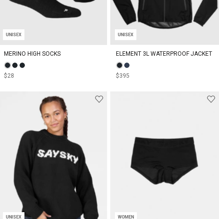
UNISEX
UNISEX
MERINO HIGH SOCKS
ELEMENT 3L WATERPROOF JACKET
$28
$395
UNISEX
WOMEN