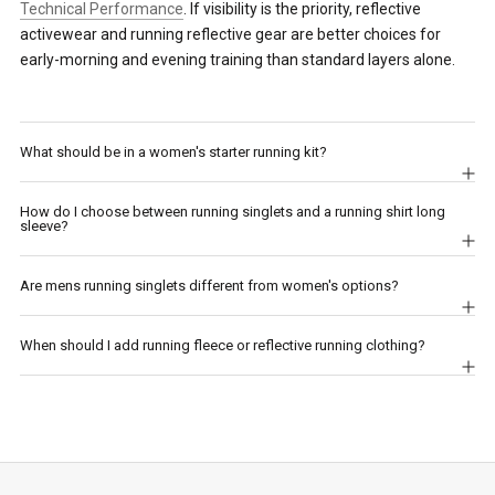
Technical Performance
. If visibility is the priority, reflective
activewear and running reflective gear are better choices for
early-morning and evening training than standard layers alone.
What should be in a women's starter running kit?
How do I choose between running singlets and a running shirt long
sleeve?
Are mens running singlets different from women's options?
When should I add running fleece or reflective running clothing?