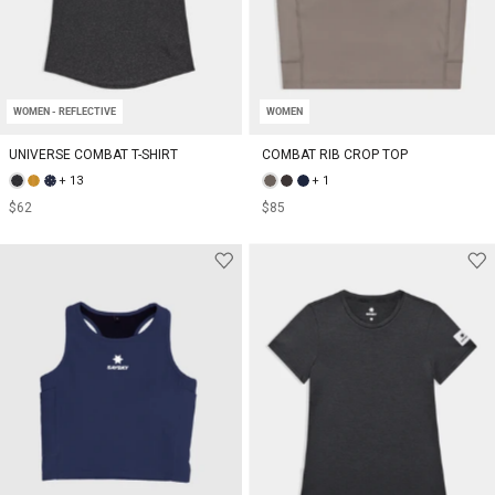
WOMEN - REFLECTIVE
WOMEN
UNIVERSE COMBAT T-SHIRT
COMBAT RIB CROP TOP
+ 13
+ 1
$62
$85