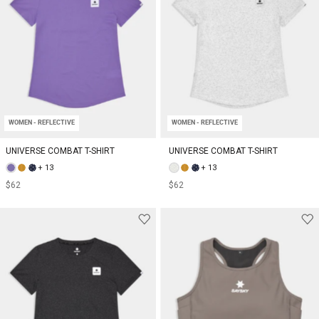
WOMEN - REFLECTIVE
WOMEN - REFLECTIVE
UNIVERSE COMBAT T-SHIRT
UNIVERSE COMBAT T-SHIRT
+ 13
+ 13
$62
$62