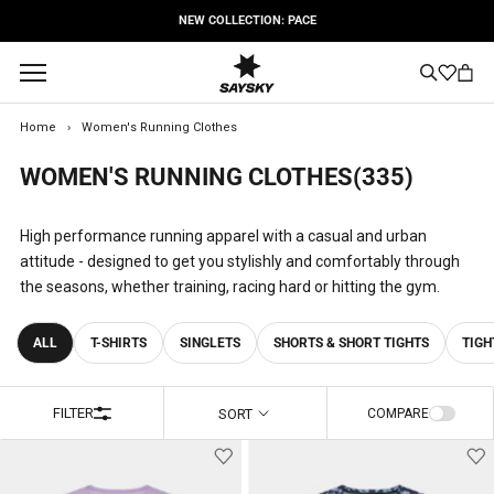
Skip
FREE SHIPPING OPTIONS
to
content
Home
›
Women's Running Clothes
WOMEN'S RUNNING CLOTHES
(335)
High performance running apparel with a casual and urban
attitude - designed to get you stylishly and comfortably through
the seasons, whether training, racing hard or hitting the gym.
ALL
T-SHIRTS
SINGLETS
SHORTS & SHORT TIGHTS
TIGH
FILTER
SORT
COMPARE