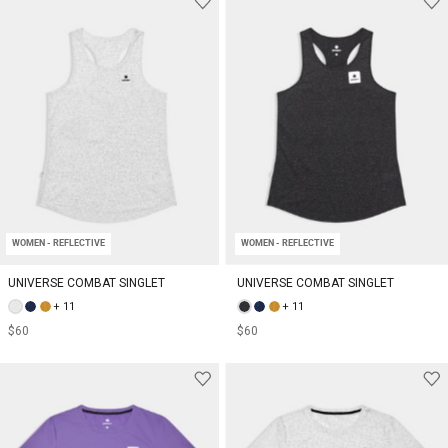
WOMEN - REFLECTIVE
WOMEN - REFLECTIVE
UNIVERSE COMBAT SINGLET
UNIVERSE COMBAT SINGLET
+ 11
+ 11
$60
$60