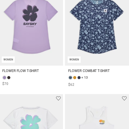
WOMEN
WOMEN
FLOWER FLOW T-SHIRT
FLOWER COMBAT T-SHIRT
+ 13
$70
$62