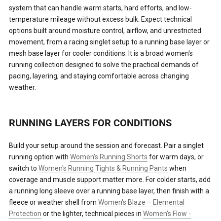
system that can handle warm starts, hard efforts, and low-
temperature mileage without excess bulk. Expect technical
options built around moisture control, airflow, and unrestricted
movement, from a racing singlet setup to a running base layer or
mesh base layer for cooler conditions. It is a broad women's
running collection designed to solve the practical demands of
pacing, layering, and staying comfortable across changing
weather.
RUNNING LAYERS FOR CONDITIONS
Build your setup around the session and forecast. Pair a singlet
running option with
Women's Running Shorts
for warm days, or
switch to
Women's Running Tights & Running Pants
when
coverage and muscle support matter more. For colder starts, add
a running long sleeve over a running base layer, then finish with a
fleece or weather shell from
Women's Blaze – Elemental
Protection
or the lighter, technical pieces in
Women's Flow -