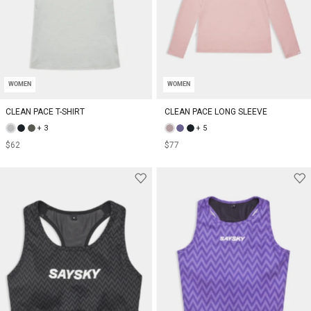
WOMEN
WOMEN
CLEAN PACE T-SHIRT
CLEAN PACE LONG SLEEVE
+ 3
+ 5
$62
$77