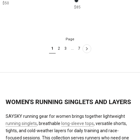
$50
$85
Page
1
2
3
…
7
WOMEN'S RUNNING SINGLETS AND LAYERS
SAYSKY running gear for women brings together lightweight
running singlets
, breathable
long-sleeve tops
, versatile shorts,
tights, and cold-weather layers for daily training and race-
focused sessions. This collection serves runners who need one