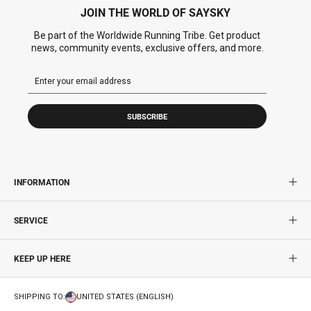
JOIN THE WORLD OF SAYSKY
Be part of the Worldwide Running Tribe. Get product
news, community events, exclusive offers, and more.
SUBSCRIBE
INFORMATION
SERVICE
KEEP UP HERE
SHIPPING TO:
UNITED STATES (ENGLISH)