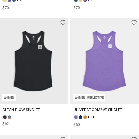
+ 2
+ 2
$70
$70
WOMEN
WOMEN - REFLECTIVE
CLEAN FLOW SINGLET
UNIVERSE COMBAT SINGLET
+ 11
$62
$60