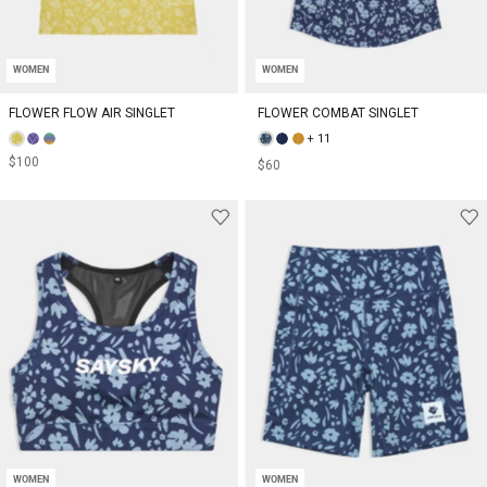
WOMEN
WOMEN
FLOWER FLOW AIR SINGLET
FLOWER COMBAT SINGLET
+ 11
$100
$60
WOMEN
WOMEN