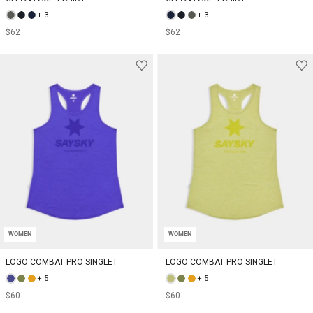
+ 3
+ 3
$62
$62
WOMEN
WOMEN
LOGO COMBAT PRO SINGLET
LOGO COMBAT PRO SINGLET
+ 5
+ 5
$60
$60