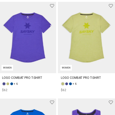
WOMEN
WOMEN
LOGO COMBAT PRO T-SHIRT
LOGO COMBAT PRO T-SHIRT
+ 6
+ 6
$62
$62