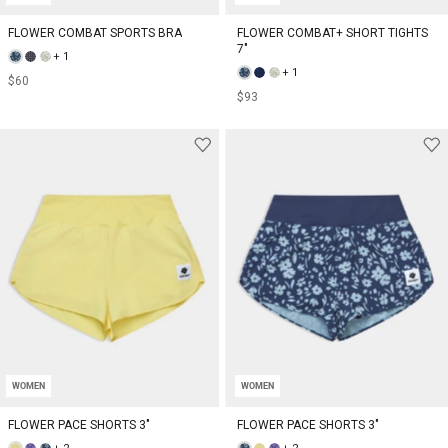
FLOWER COMBAT SPORTS BRA
FLOWER COMBAT+ SHORT TIGHTS
7"
+ 1
+ 1
$60
$93
WOMEN
WOMEN
FLOWER PACE SHORTS 3"
FLOWER PACE SHORTS 3"