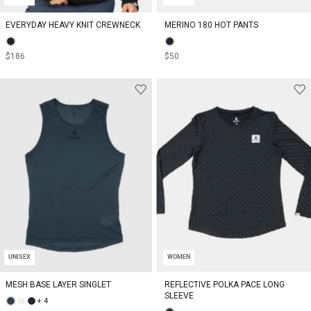
EVERYDAY HEAVY KNIT CREWNECK
MERINO 180 HOT PANTS
$186
$50
UNISEX
WOMEN
MESH BASE LAYER SINGLET
REFLECTIVE POLKA PACE LONG
SLEEVE
+ 4