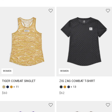
WOMEN
WOMEN
TIGER COMBAT SINGLET
ZIG ZAG COMBAT T-SHIRT
+ 11
+ 13
$60
$62