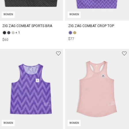
WOMEN
WOMEN
ZIG ZAG COMBAT SPORTS BRA
ZIG ZAG COMBAT CROP TOP
+ 1
$77
$60
WOMEN
WOMEN