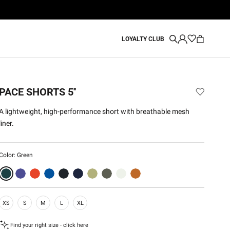
LOYALTY CLUB
PACE SHORTS 5''
A lightweight, high-performance short with breathable mesh
liner.
Color:
Green
XS
S
M
L
XL
Find your right size - click here