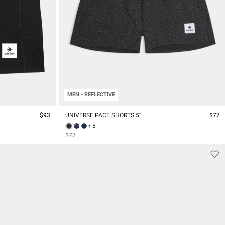
MEN - REFLECTIVE
$93
UNIVERSE PACE SHORTS 5''
$77
+ 5
$77