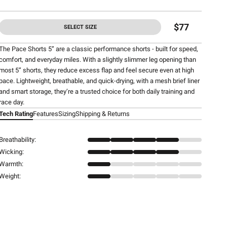
$77
SELECT SIZE
The Pace Shorts 5” are a classic performance shorts - built for speed,
comfort, and everyday miles. With a slightly slimmer leg opening than
most 5” shorts, they reduce excess flap and feel secure even at high
pace. Lightweight, breathable, and quick-drying, with a mesh brief liner
and smart storage, they’re a trusted choice for both daily training and
race day.
Tech Rating
Features
Sizing
Shipping & Returns
Breathability:
Wicking:
Warmth:
Weight: