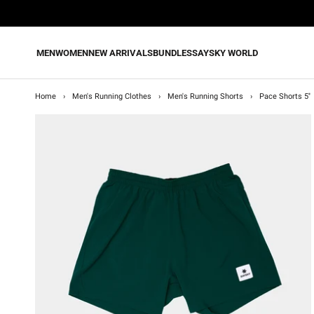
Skip
to
content
MEN
WOMEN
NEW ARRIVALS
BUNDLES
SAYSKY WORLD
Home
›
Men's Running Clothes
›
Men's Running Shorts
›
Pace Shorts 5''