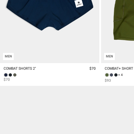
MEN
MEN
COMBAT SHORTS 2''
$70
COMBAT+ SHORT T
+ 4
$70
$93