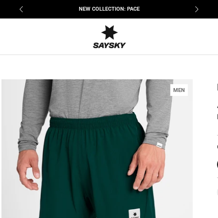
NEW COLLECTION: PACE
MEN