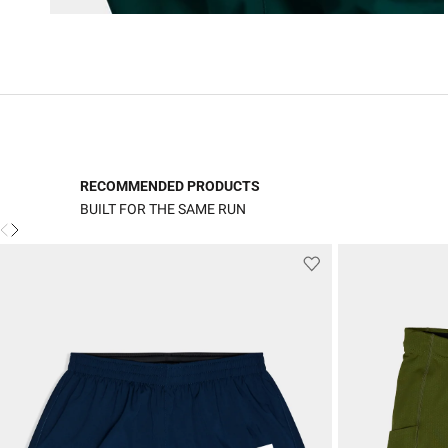
RECOMMENDED PRODUCTS
BUILT FOR THE SAME RUN