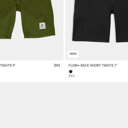
MEN
IGHTS 9''
$93
FLOW+ RACE SHORT TIGHTS 7''
$93