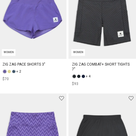
WOMEN
WOMEN
ZIG ZAG PACE SHORTS 3"
ZIG ZAG COMBAT+ SHORT TIGHTS
7"
+ 2
+ 4
$70
$93