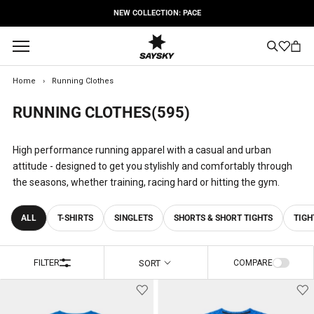
Skip
FREE SHIPPING OPTIONS
to
content
Home
›
Running Clothes
RUNNING CLOTHES
(595)
High performance running apparel with a casual and urban
attitude - designed to get you stylishly and comfortably through
the seasons, whether training, racing hard or hitting the gym.
ALL
T-SHIRTS
SINGLETS
SHORTS & SHORT TIGHTS
TIGH
FILTER
SORT
COMPARE