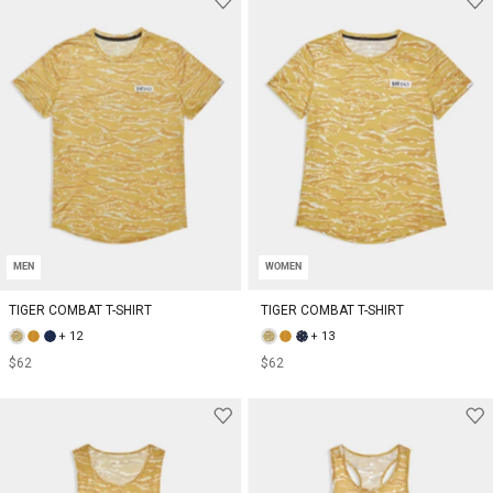
MEN
WOMEN
TIGER COMBAT T-SHIRT
TIGER COMBAT T-SHIRT
+ 12
+ 13
$62
$62