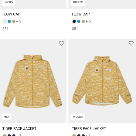
UNISEX
UNISEX
FLOW CAP
FLOW CAP
+ 5
+ 5
$51
$51
MEN
WOMEN
TIGER PACE JACKET
TIGER PACE JACKET
+ 2
+ 1