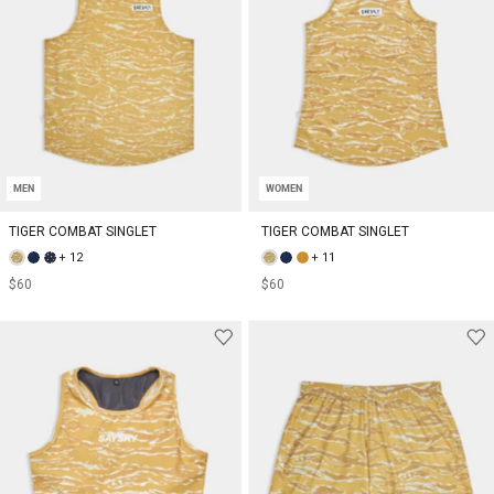
MEN
WOMEN
TIGER COMBAT SINGLET
TIGER COMBAT SINGLET
+ 12
+ 11
$60
$60