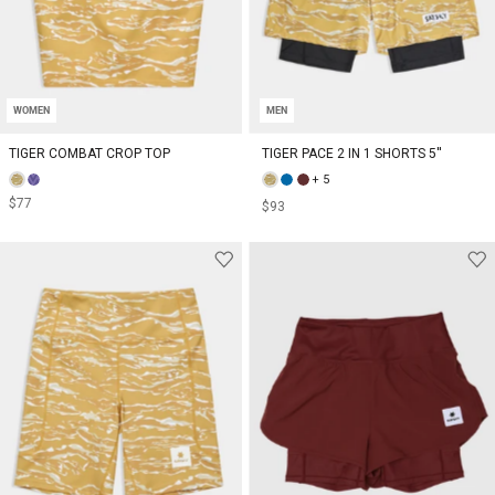
WOMEN
MEN
TIGER COMBAT CROP TOP
TIGER PACE 2 IN 1 SHORTS 5''
+ 5
$77
$93