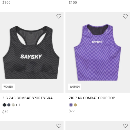
$100
$100
WOMEN
WOMEN
ZIG ZAG COMBAT SPORTS BRA
ZIG ZAG COMBAT CROP TOP
+ 1
$77
$60