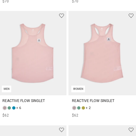
$70
$70
MEN
WOMEN
REACTIVE FLOW SINGLET
REACTIVE FLOW SINGLET
+ 6
+ 2
$62
$62