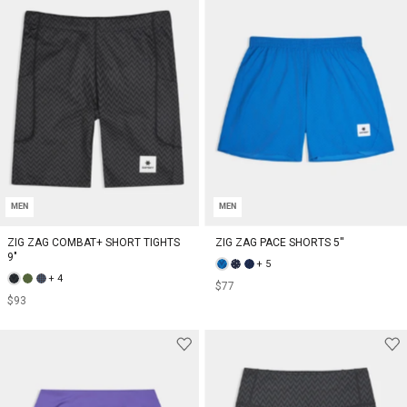
MEN
MEN
ZIG ZAG COMBAT+ SHORT TIGHTS
ZIG ZAG PACE SHORTS 5''
9"
+ 5
+ 4
$77
$93