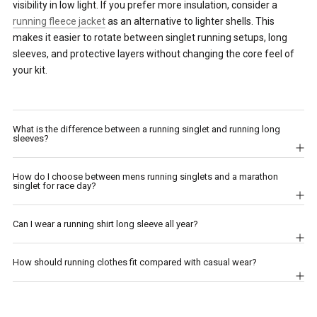
visibility in low light. If you prefer more insulation, consider a
running fleece jacket
as an alternative to lighter shells. This
makes it easier to rotate between singlet running setups, long
sleeves, and protective layers without changing the core feel of
your kit.
What is the difference between a running singlet and running long
sleeves?
How do I choose between mens running singlets and a marathon
singlet for race day?
Can I wear a running shirt long sleeve all year?
How should running clothes fit compared with casual wear?