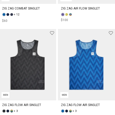
ZIG ZAG COMBAT SINGLET
ZIG ZAG AIR FLOW SINGLET
+ 12
$100
$60
MEN
MEN
ZIG ZAG FLOW AIR SINGLET
ZIG ZAG FLOW AIR SINGLET
+ 3
+ 3