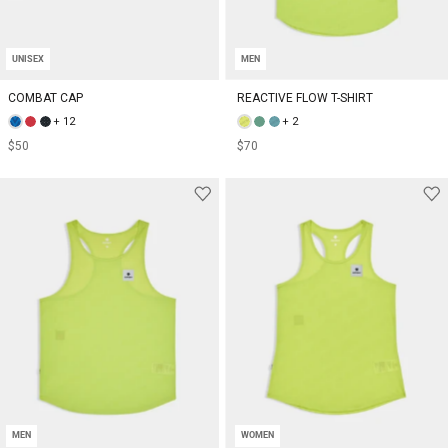
UNISEX
MEN
COMBAT CAP
REACTIVE FLOW T-SHIRT
+ 12
+ 2
$50
$70
MEN
WOMEN