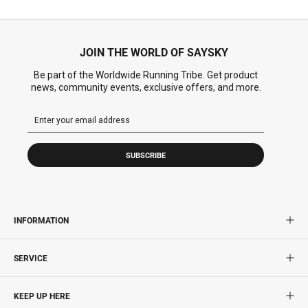
JOIN THE WORLD OF SAYSKY
Be part of the Worldwide Running Tribe. Get product
news, community events, exclusive offers, and more.
SUBSCRIBE
INFORMATION
SERVICE
KEEP UP HERE