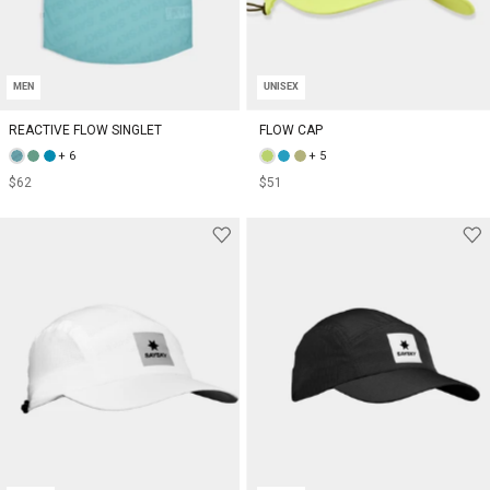
MEN
UNISEX
REACTIVE FLOW SINGLET
FLOW CAP
+ 6
+ 5
$62
$51