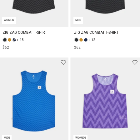
WOMEN
MEN
ZIG ZAG COMBAT T-SHIRT
ZIG ZAG COMBAT T-SHIRT
+ 13
+ 12
$62
$62
MEN
WOMEN