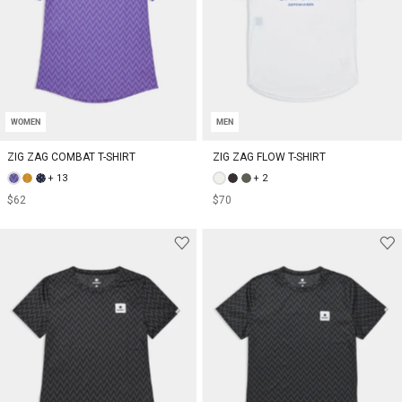
WOMEN
MEN
ZIG ZAG COMBAT T-SHIRT
ZIG ZAG FLOW T-SHIRT
+ 13
+ 2
$62
$70