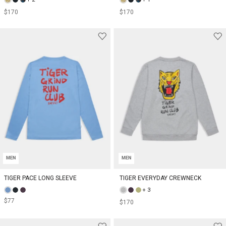
$170
$170
MEN
MEN
TIGER PACE LONG SLEEVE
TIGER EVERYDAY CREWNECK
+ 3
$77
$170