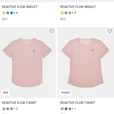
REACTIVE FLOW SINGLET
REACTIVE FLOW SINGLET
+ 6
+ 2
$62
$62
MEN
WOMEN
REACTIVE FLOW T-SHIRT
REACTIVE FLOW T-SHIRT
+ 2
+ 1