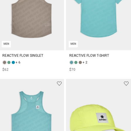
MEN
MEN
REACTIVE FLOW SINGLET
REACTIVE FLOW T-SHIRT
+ 6
+ 2
$62
$70