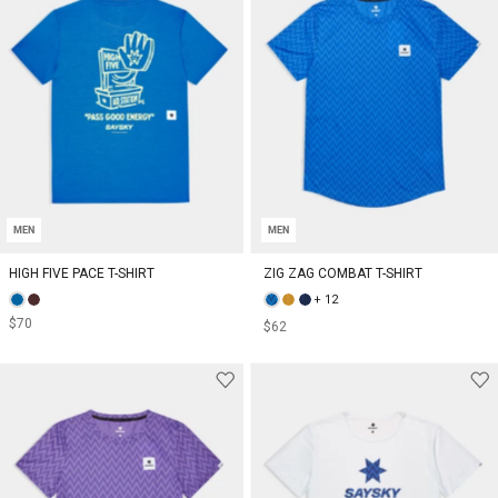
MEN
MEN
HIGH FIVE PACE T-SHIRT
ZIG ZAG COMBAT T-SHIRT
+ 12
$70
$62