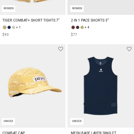
WOMEN
WOMEN
TIGER COMBAT+ SHORT TIGHTS 7"
2 IN 1 PACE SHORTS 3''
+ 1
+ 4
$93
$77
UNISEX
UNISEX
COMBAT CAP
MESH BASE LAYER SINGLET