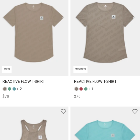
MEN
WOMEN
REACTIVE FLOW T-SHIRT
REACTIVE FLOW T-SHIRT
+ 2
+ 1
$70
$70