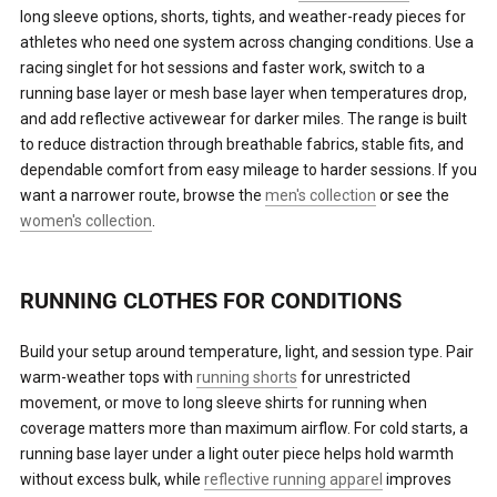
long sleeve options, shorts, tights, and weather-ready pieces for
athletes who need one system across changing conditions. Use a
racing singlet for hot sessions and faster work, switch to a
running base layer or mesh base layer when temperatures drop,
and add reflective activewear for darker miles. The range is built
to reduce distraction through breathable fabrics, stable fits, and
dependable comfort from easy mileage to harder sessions. If you
want a narrower route, browse the
men's collection
or see the
women's collection
.
RUNNING CLOTHES FOR CONDITIONS
Build your setup around temperature, light, and session type. Pair
warm-weather tops with
running shorts
for unrestricted
movement, or move to long sleeve shirts for running when
coverage matters more than maximum airflow. For cold starts, a
running base layer under a light outer piece helps hold warmth
without excess bulk, while
reflective running apparel
improves