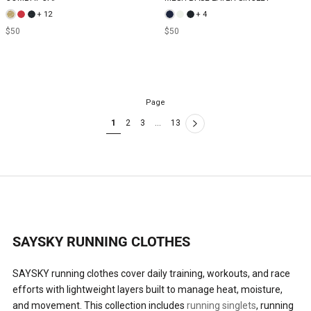
+ 12
+ 4
$50
$50
Page
1
2
3
…
13
SAYSKY RUNNING CLOTHES
SAYSKY running clothes cover daily training, workouts, and race
efforts with lightweight layers built to manage heat, moisture,
and movement. This collection includes
running singlets
, running