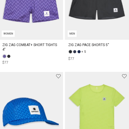
WOMEN
MEN
ZIG ZAG COMBAT+ SHORT TIGHTS
ZIG ZAG PACE SHORTS 5''
4"
+ 5
$77
$77