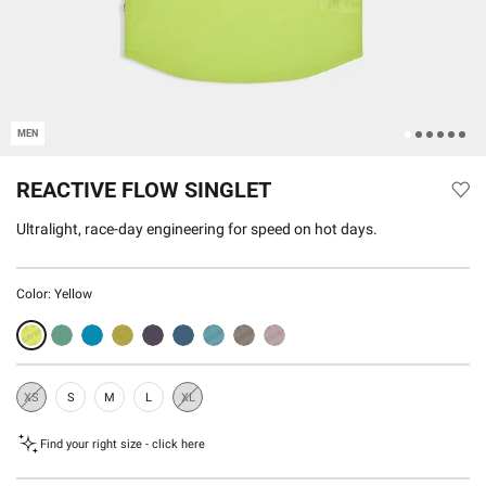
MEN
REACTIVE FLOW SINGLET
Ultralight, race-day engineering for speed on hot days.
Color:
Yellow
XS
S
M
L
XL
Sold
Sold
Out
Out
Find your right size - click here