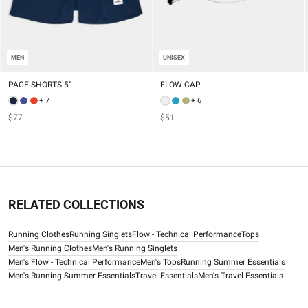
MEN
UNISEX
PACE SHORTS 5''
FLOW CAP
+ 7
+ 6
$77
$51
RELATED COLLECTIONS
Running Clothes
Running Singlets
Flow - Technical Performance
Tops
Men's Running Clothes
Men's Running Singlets
Men's Flow - Technical Performance
Men's Tops
Running Summer Essentials
Men's Running Summer Essentials
Travel Essentials
Men's Travel Essentials