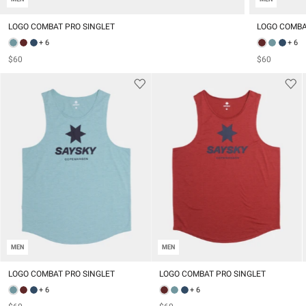
LOGO COMBAT PRO SINGLET
LOGO COMBA
+ 6
+ 6
$60
$60
MEN
MEN
LOGO COMBAT PRO SINGLET
LOGO COMBAT PRO SINGLET
+ 6
+ 6