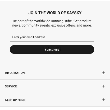
JOIN THE WORLD OF SAYSKY
Be part of the Worldwide Running Tribe. Get product
news, community events, exclusive offers, and more.
SUBSCRIBE
INFORMATION
SERVICE
KEEP UP HERE