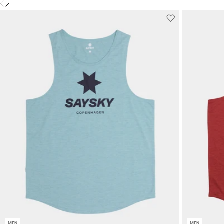
MEN
MEN