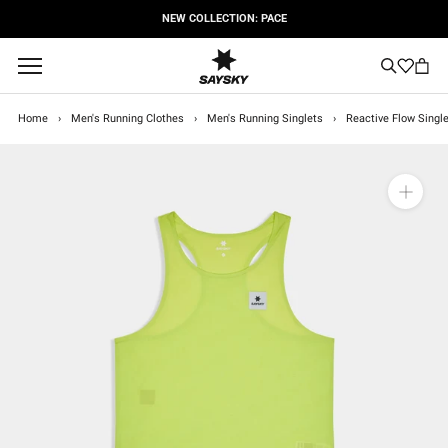
Skip
NEW COLLECTION: PACE
to
content
Home
›
Men's Running Clothes
›
Men's Running Singlets
›
Reactive Flow Single