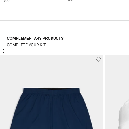
$60
$60
COMPLEMENTARY PRODUCTS
COMPLETE YOUR KIT