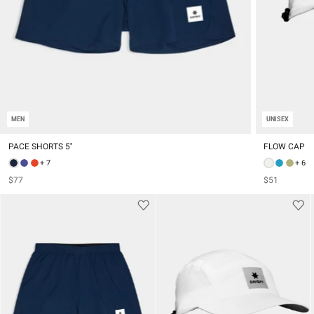
MEN
UNISEX
PACE SHORTS 5''
FLOW CAP
+ 7
+ 6
$77
$51