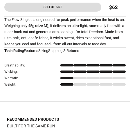
$62
SELECT SIZE
The Flow Singlet is engineered for peak performance when the heat is on.
Weighing only 45g (size M), it delivers an ultra-light, race-ready feel with a
racer-back cut and generous arm openings for total freedom. Made from
ultra-soft, anti-chafe fabric, it wicks sweat, dries exceptional fast, and
keeps you cool and focused - from all-out intervals to race day.
Tech Rating
Features
Sizing
Shipping & Returns
Breathability:
Wicking:
Warmth:
Weight:
RECOMMENDED PRODUCTS
BUILT FOR THE SAME RUN