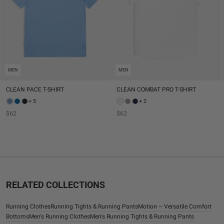
MEN
MEN
CLEAN PACE T-SHIRT
CLEAN COMBAT PRO T-SHIRT
+ 5
+ 2
$62
$62
RELATED COLLECTIONS
Running Clothes
Running Tights & Running Pants
Motion – Versatile Comfort
Bottoms
Men's Running Clothes
Men's Running Tights & Running Pants