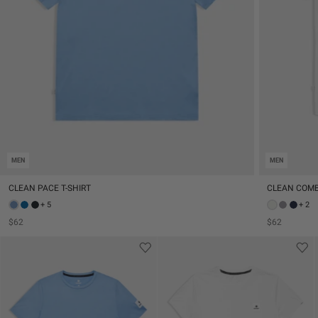
MEN
MEN
CLEAN PACE T-SHIRT
CLEAN COMB
+ 5
+ 2
$62
$62