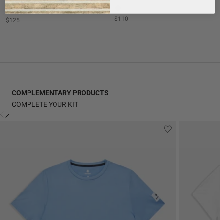
+ 1
$110
$125
COMPLEMENTARY PRODUCTS
COMPLETE YOUR KIT