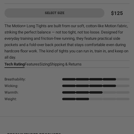
$125
SELECT SIZE
The Motion+ Long Tights are built from our soft, cotton-like Motion fabric,
striking the perfect balance — not too tight, not too loose. Designed for
everyday training and friction-free running, they feature practical side
pockets and a fold-over back pocket that stays comfortable even during
hardcore floor work. The kind of tights you can run in, train in, and keep on
all day.
Tech Rating
Features
Sizing
Shipping & Returns
Breathability:
Wicking:
Warmth:
Weight: