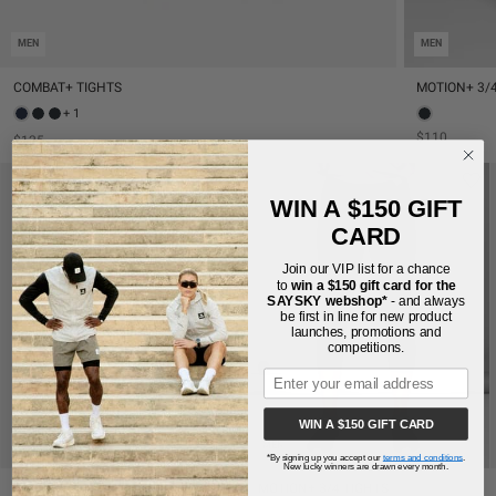
MEN
MEN
COMBAT+ TIGHTS
MOTION+ 3/
+ 1
$110
$125
WIN A $150 GIFT
CARD
Join our VIP list for a chance
to
win a $150 gift card for the
SAYSKY webshop*
- and always
be first in line for new product
launches, promotions and
competitions.
WIN A $150 GIFT CARD
MEN
MEN
*By signing up you accept our
terms and conditions
.
New lucky winners are drawn every month.
COMBAT+ TIGHTS
MOTION+ 3/4 TIGHTS