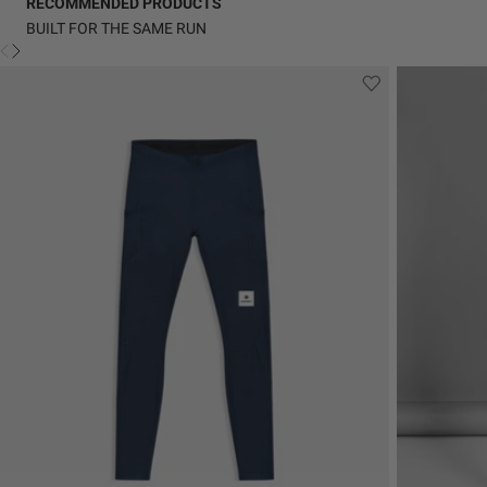
RECOMMENDED PRODUCTS
BUILT FOR THE SAME RUN