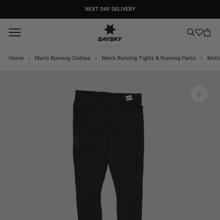
Skip
NEXT DAY DELIVERY
to
content
Home
›
Men's Running Clothes
›
Men's Running Tights & Running Pants
›
Moti