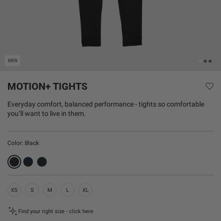
MEN
MOTION+ TIGHTS
Everyday comfort, balanced performance - tights so comfortable
you’ll want to live in them.
Color:
Black
XS
S
M
L
XL
Find your right size - click here