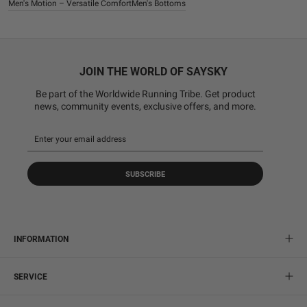
Men's Motion – Versatile Comfort
Men's Bottoms
JOIN THE WORLD OF SAYSKY
Be part of the Worldwide Running Tribe. Get product
news, community events, exclusive offers, and more.
SUBSCRIBE
INFORMATION
SERVICE